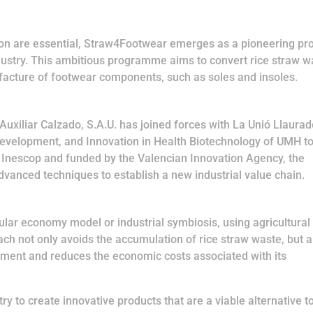
tion are essential, Straw4Footwear emerges as a pioneering pro
dustry. This ambitious programme aims to convert rice straw w
facture of footwear components, such as soles and insoles.
Auxiliar Calzado, S.A.U. has joined forces with La Unió Llaura
Development, and Innovation in Health Biotechnology of UMH t
 by Inescop and funded by the Valencian Innovation Agency, the
vanced techniques to establish a new industrial value chain.
cular economy model or industrial symbiosis, using agricultural
ach not only avoids the accumulation of rice straw waste, but a
onment and reduces the economic costs associated with its
try to create innovative products that are a viable alternative t