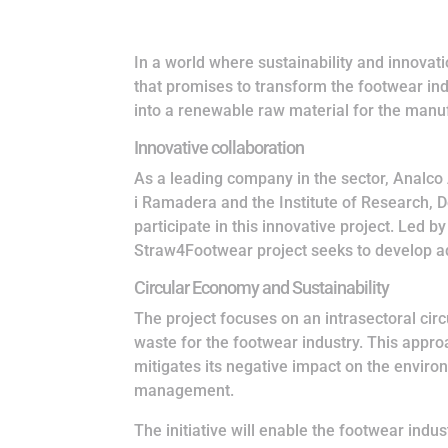
In a world where sustainability and innova
that promises to transform the footwear in
into a renewable raw material for the manu
Innovative collaboration
As a leading company in the sector, Analco 
i Ramadera and the Institute of Research, 
participate in this innovative project. Led
Straw4Footwear project seeks to develop ad
Circular Economy and Sustainability
The project focuses on an intrasectoral cir
waste for the footwear industry. This appro
mitigates its negative impact on the envir
management.
The initiative will enable the footwear indus