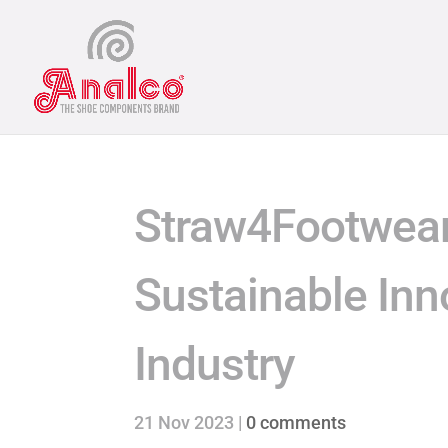
Straw4Footwear
Sustainable Inn
Industry
21 Nov 2023
|
0 comments