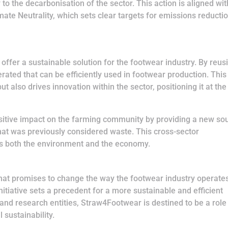
 to the decarbonisation of the sector. This action is aligned wit
te Neutrality, which sets clear targets for emissions reducti
offer a sustainable solution for the footwear industry. By reus
rated that can be efficiently used in footwear production. This
t also drives innovation within the sector, positioning it at the
positive impact on the farming community by providing a new so
that was previously considered waste. This cross-sector
its both the environment and the economy.
that promises to change the way the footwear industry operate
nitiative sets a precedent for a more sustainable and efficient
 and research entities, Straw4Footwear is destined to be a role
 sustainability.