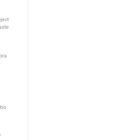
ject
aste
dora
o
lso
o