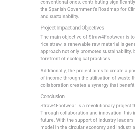
conventional ones, contributing significantly
the Spanish Government’s Roadmap for Clima
and sustainability.
Project Impact and Objectives
The main objective of Straw4Footwear is to 
rice straw, a renewable raw material is gene
approach not only promotes sustainability, bu
forefront of ecological practices.
Additionally, the project aims to create a 
of income through the utilisation of waste 
collaboration creates a synergy that benef
Conclusion
Straw4Footwear is a revolutionary project 
Through collaboration and innovation, this i
future. With the support of industry leaders
model in the circular economy and industrial