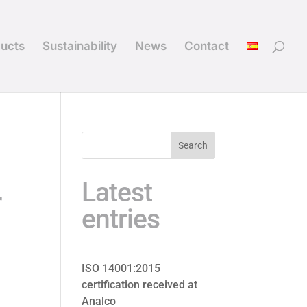
ucts
Sustainability
News
Contact
Search
Latest
r
entries
ISO 14001:2015
certification received at
Analco