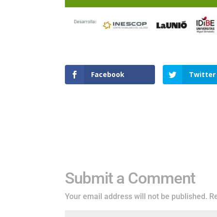
Facebook
Twitter
Submit a Comment
Your email address will not be published.
Re