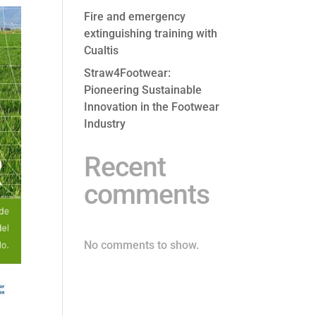
Fire and emergency
extinguishing training with
Cualtis
Straw4Footwear:
Pioneering Sustainable
Innovation in the Footwear
Industry
Recent
comments
No comments to show.