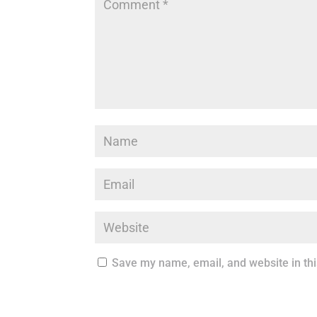
Save my name, email, and website in thi