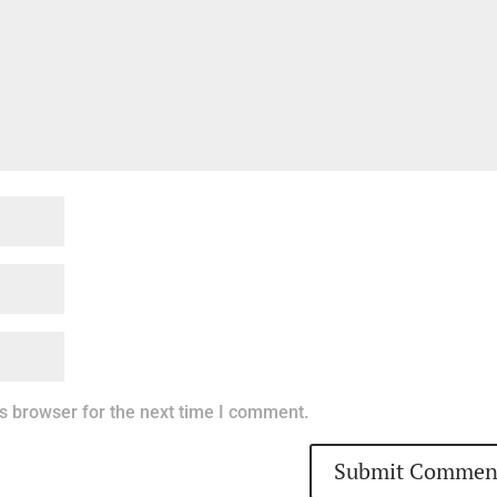
s browser for the next time I comment.