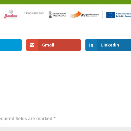
Gmail
LinkedIn
quired fields are marked
*