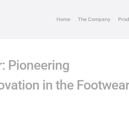
Home
The Company
Prod
: Pioneering
ovation in the Footwea